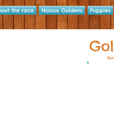
out the race
Nossos Goldens
Puppies
Gol
Spec