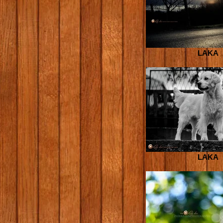
LAKA
LAKA