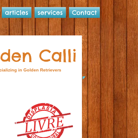
articles
services
Contact
den Calli
ializing in Golden Retrievers