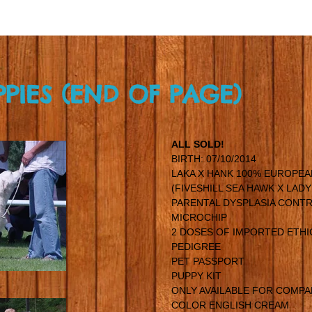
PPIES (END OF PAGE)
ALL SOLD!
BIRTH: 07/10/2014
LAKA X HANK 100% EUROPEA
(FIVESHILL SEA HAWK X LAD
PARENTAL DYSPLASIA CONTR
MICROCHIP
2 DOSES OF IMPORTED ETHI
PEDIGREE
PET PASSPORT
PUPPY KIT
ONLY AVAILABLE FOR COMP
COLOR ENGLISH CREAM