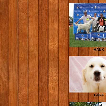
HANK
LAKA