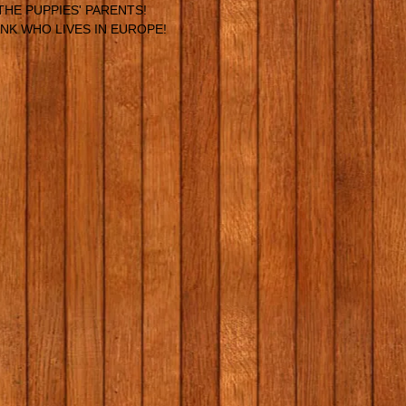
THE PUPPIES' PARENTS!
NK WHO LIVES IN EUROPE!