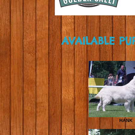
AVAILABLE PU
HANK