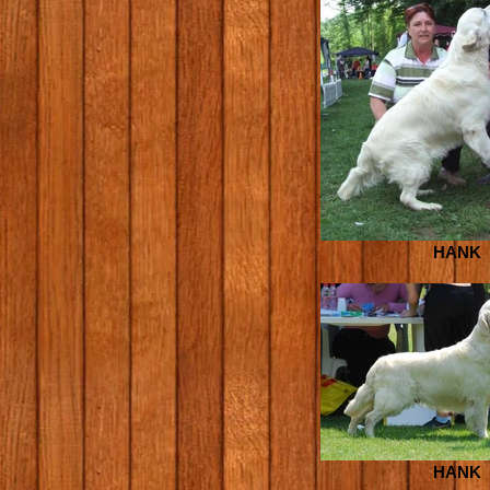
HANK
HANK