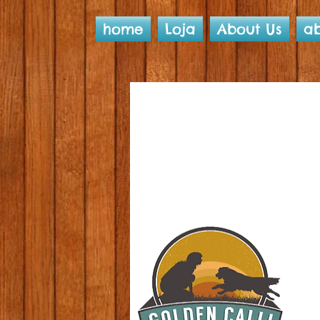
home
Loja
About Us
ab