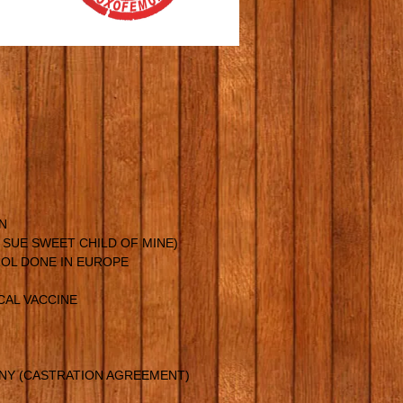
N
Y SUE SWEET CHILD OF MINE)
OL DONE IN EUROPE
CAL VACCINE
ANY (CASTRATION AGREEMENT)