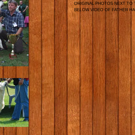
ORIGINAL PHOTOS NEXT TO 
BELOW VIDEO OF FATHER HA