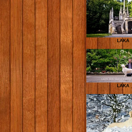
LAKA
LAKA