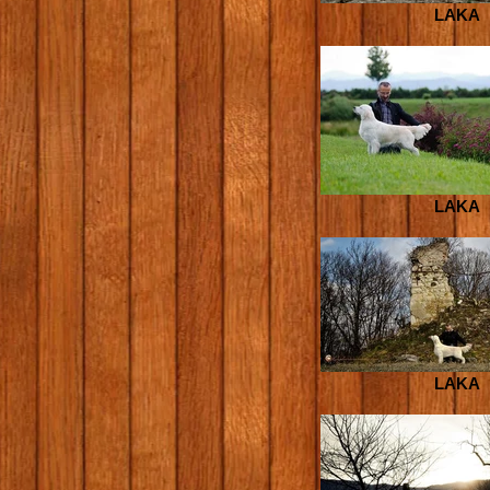
LAKA
LAKA
LAKA